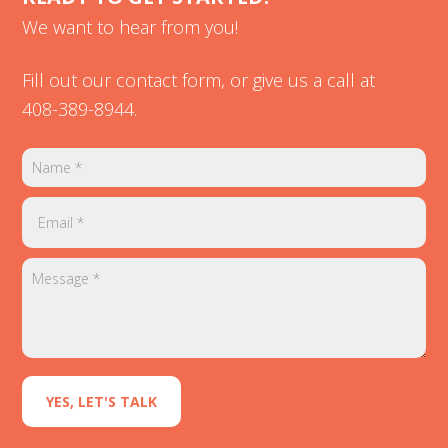
We want to hear from you!
Fill out our contact form, or give us a call at
408-389-8944
.