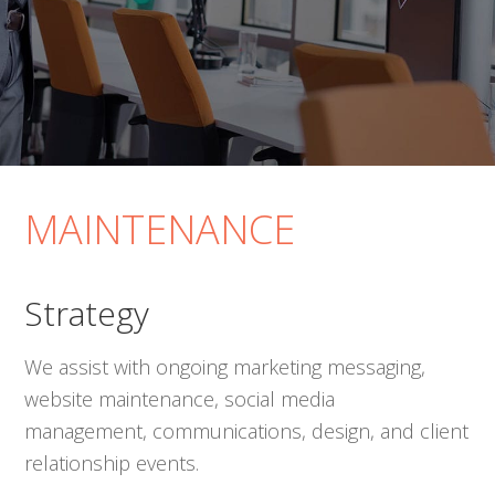
MAINTENANCE
Strategy
We assist with ongoing marketing messaging,
website maintenance, social media
management, communications, design, and client
relationship events.