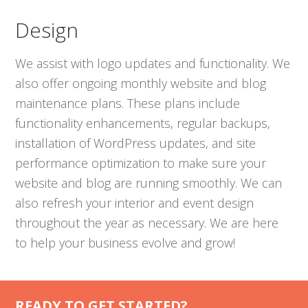
Design
We assist with logo updates and functionality. We
also offer ongoing monthly website and blog
maintenance plans. These plans include
functionality enhancements, regular backups,
installation of WordPress updates, and site
performance optimization to make sure your
website and blog are running smoothly. We can
also refresh your interior and event design
throughout the year as necessary. We are here
to help your business evolve and grow!
READY TO GET STARTED?