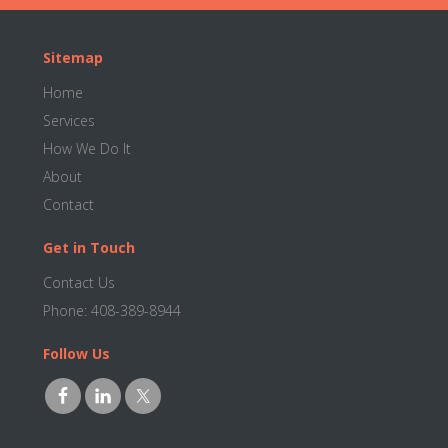
Footer
Sitemap
Home
Services
How We Do It
About
Contact
Get in Touch
Contact Us
Phone:
408-389-8944
Follow Us